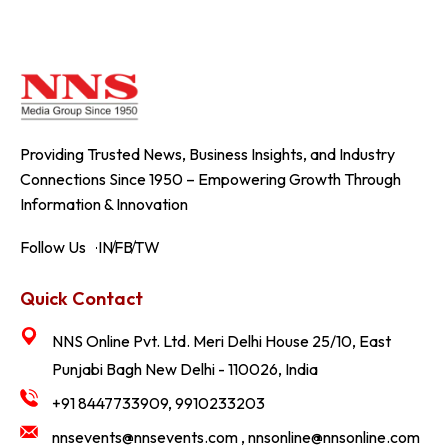
Providing Trusted News, Business Insights, and Industry
Connections Since 1950 – Empowering Growth Through
Information & Innovation
Follow Us
IN
FB
TW
Quick Contact
NNS Online Pvt. Ltd. Meri Delhi House 25/10, East
Punjabi Bagh New Delhi - 110026, India
+91 8447733909, 9910233203
nnsevents@nnsevents.com , nnsonline@nnsonline.com