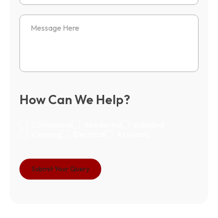
How Can We Help?
Commercial
Residential
Individual
Cleaning
Electrical
Assembly