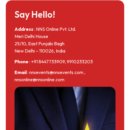
Say Hello!
Address
: NNS Online Pvt. Ltd.
Meri Delhi House
25/10, East Punjabi Bagh
New Delhi – 110026, India
Phone
: +91 8447733909, 9910233203
Email
: nnsevents@nnsevents.com ,
nnsonline@nnsonline.com