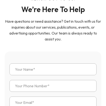
We’re Here To Help
Have questions or need assistance? Get in touch with us for
inquiries about our services, publications, events, or
advertising opportunities. Our team is always ready to
assist you.