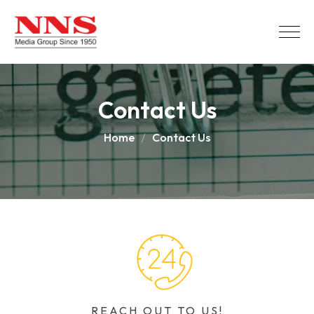
Contact Us
Home
Contact Us
REACH OUT TO US!