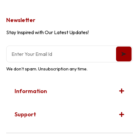
Newsletter
Stay Inspired with Our Latest Updates!
We don’t spam. Unsubscription any time.
Information
Support