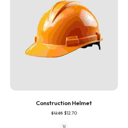
Construction Helmet
$
12.70
$
12.85