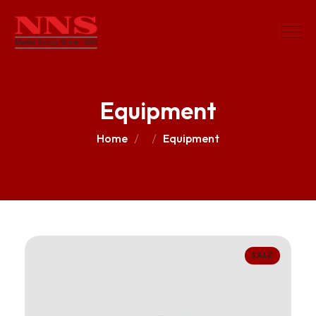
Equipment
Home
Equipment
SALE