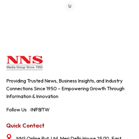
Providing Trusted News, Business Insights, and Industry
Connections Since 1950 – Empowering Growth Through
Information & Innovation
Follow Us
IN
FB
TW
Quick Contact
NNS Online Pvt. Ltd. Meri Delhi House 25/10, East