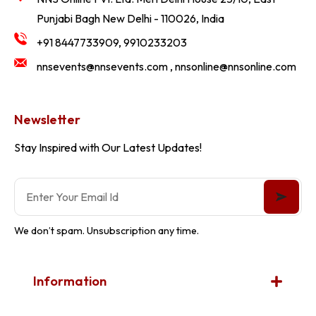
Punjabi Bagh New Delhi - 110026, India
+91 8447733909, 9910233203
nnsevents@nnsevents.com , nnsonline@nnsonline.com
Newsletter
Stay Inspired with Our Latest Updates!
We don’t spam. Unsubscription any time.
Information