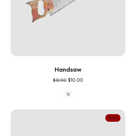
Handsaw
$
10.00
$
12.00
SALE