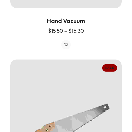
Hand Vacuum
$
15.50
–
$
16.30
SALE