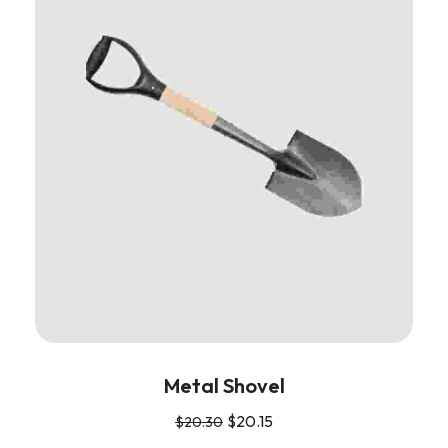
Metal Shovel
$
20.15
$
20.30