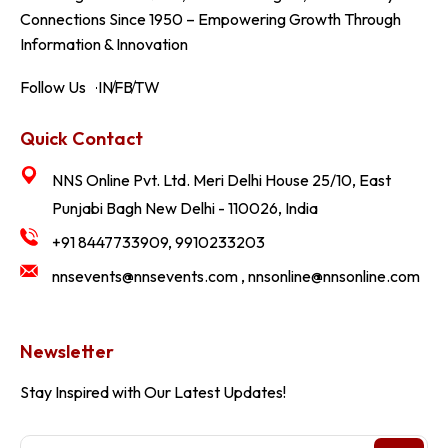
Connections Since 1950 – Empowering Growth Through
Information & Innovation
Follow Us
IN
FB
TW
Quick Contact
NNS Online Pvt. Ltd. Meri Delhi House 25/10, East
Punjabi Bagh New Delhi - 110026, India
+91 8447733909, 9910233203
nnsevents@nnsevents.com , nnsonline@nnsonline.com
Newsletter
Stay Inspired with Our Latest Updates!