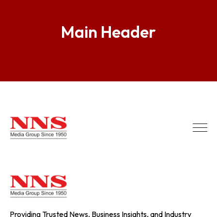
Main Header
Providing Trusted News, Business Insights, and Industry