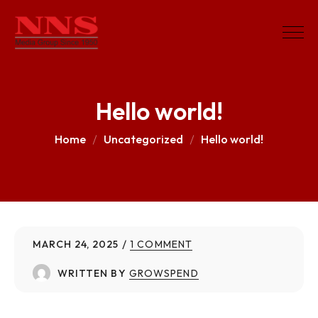
Hello world!
Home
Uncategorized
Hello world!
MARCH 24, 2025
1 COMMENT
WRITTEN BY
GROWSPEND