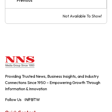
Previous
Not Available To Show!
Providing Trusted News, Business Insights, and Industry
Connections Since 1950 – Empowering Growth Through
Information & Innovation
Follow Us
IN
FB
TW