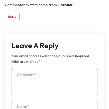
Commenter avatars come from
Gravatar
.
Reply
Leave A Reply
Your email address will not be published.
Required
fields are marked
*