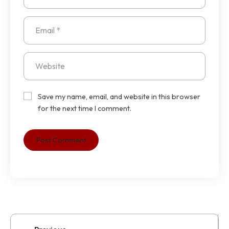
Save my name, email, and website in this browser
for the next time I comment.