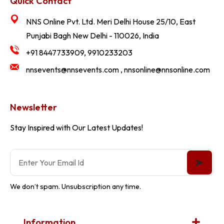
Quick Contact
NNS Online Pvt. Ltd. Meri Delhi House 25/10, East
Punjabi Bagh New Delhi - 110026, India
+91 8447733909, 9910233203
nnsevents@nnsevents.com , nnsonline@nnsonline.com
Newsletter
Stay Inspired with Our Latest Updates!
We don’t spam. Unsubscription any time.
Information