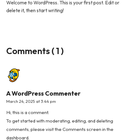
Welcome to WordPress. This is your first post. Edit or
delete it, then start writing!
Comments ( 1 )
A WordPress Commenter
March 24, 2025 at 3:44 pm
Hi, this is a comment.
To get started with moderating, editing, and deleting
comments, please visit the Comments screen in the
dashboard.