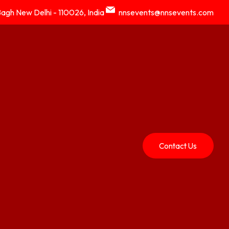
Bagh New Delhi - 110026, India
nnsevents@nnsevents.com
Contact Us