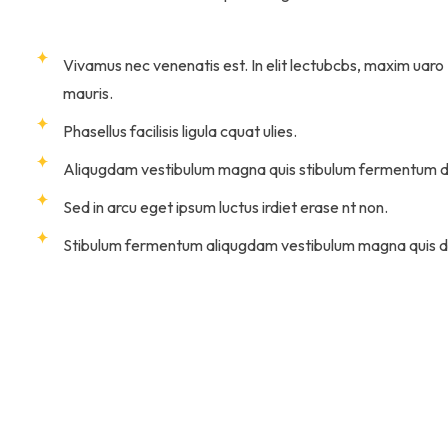
Vivamus nec venenatis est. In elit lectubcbs, maxim uaro
mauris.
Phasellus facilisis ligula cquat ulies.
Aliqugdam vestibulum magna quis stibulum fermentum d
Sed in arcu eget ipsum luctus irdiet erase nt non.
Stibulum fermentum aliqugdam vestibulum magna quis d
eifend. Donec facilisis nulla et enim feugiat luctus.
nibus. Aliquam in imperdiet diam. Quisque
ttitor eros imperdiet.