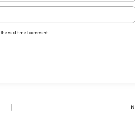
 the next time I comment.
N