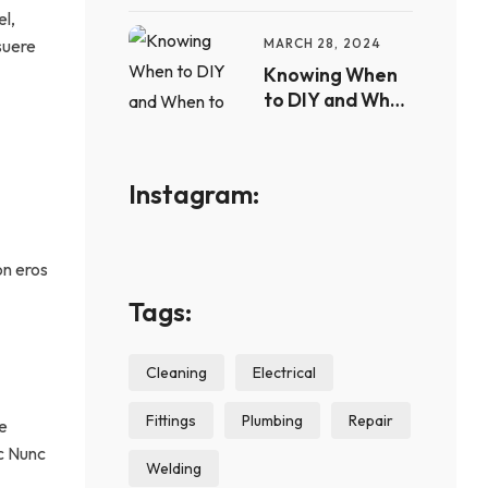
el,
Plumbing Issues
suere
MARCH 28, 2024
Knowing When
to DIY and When
to Call a Pro
Instagram:
on eros
Tags:
Cleaning
Electrical
Fittings
Plumbing
Repair
se
nc Nunc
Welding