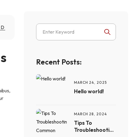
ND
s 
Recent Posts:
MARCH 24, 2025
nibus,
Hello world!
ur
MARCH 28, 2024
Tips To
Troubleshooting
Common