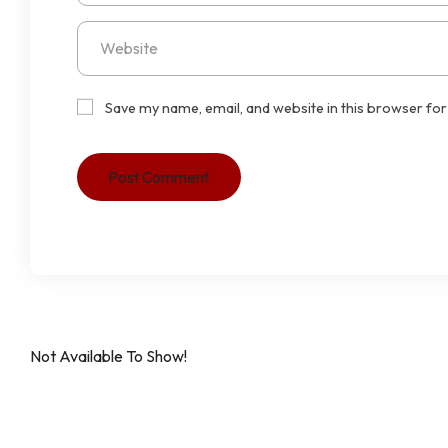
Save my name, email, and website in this browser for
Not Available To Show!