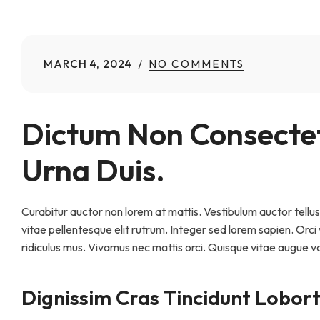
MARCH 4, 2024
NO COMMENTS
Dictum Non Consectet
Urna Duis.
Curabitur auctor non lorem at mattis. Vestibulum auctor tellus 
vitae pellentesque elit rutrum. Integer sed lorem sapien. Orc
ridiculus mus. Vivamus nec mattis orci. Quisque vitae augue v
Dignissim Cras Tincidunt Lobort