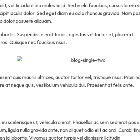
t, vel tincidunt leo molestie id. Sed in elit faucibus, cursus lorem v
scipit iaculis dolor. Sed eget diam eu odio rhoncus gravida. Nam po
c a dolor posuere aliquam.
lobortis. Suspendisse erat turpis, egestas vel tortor et, placerat
os. Quisque nec faucibus risus.
ent quis mauris ultrices, auctor tortor vel, tristique risus. Proin n
re at neque quis, vestibulum vehicula dui. Praesent at felis ante.
 eu scelerisque ut, vehicula a erat. Phasellus ac sem sed erat pos 
, ligula nulla gravida ante, non aliquet odio elit ac orci. Curabi ti
n id lobortis. Vivamus auctor turpis vel dignissim licitudin.