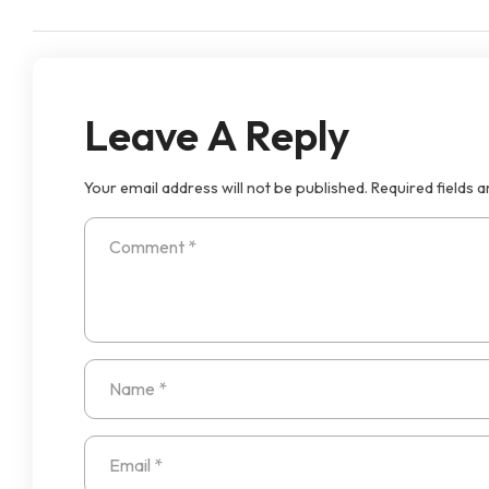
Leave A Reply
Your email address will not be published.
Required fields 