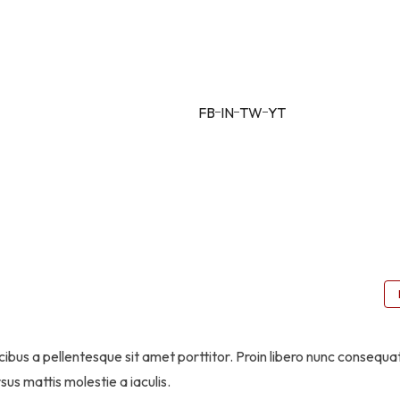
Alfio Filippo –
CEO
FB
IN
TW
YT
ibus a pellentesque sit amet porttitor. Proin libero nunc consequa
sus mattis molestie a iaculis.