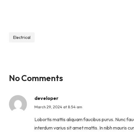
Electrical
No Comments
developer
March 29, 2024 at 8:54 am
Lobortis mattis aliquam faucibus purus. Nunc fauc
interdum varius sit amet mattis. In nibh mauris cur