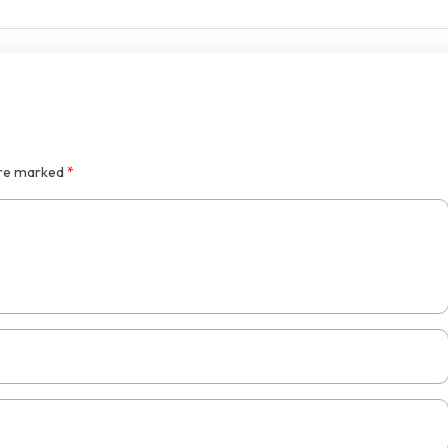
are marked
*