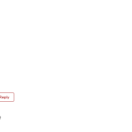
Reply
t