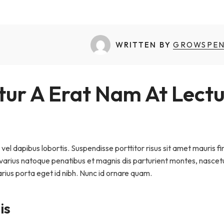
Sammaan
National Dairy Summit
WRITTEN BY
GROWSPE
ur A Erat Nam At Lectu
vel dapibus lobortis. Suspendisse porttitor risus sit amet mauris fi
i varius natoque penatibus et magnis dis parturient montes, nascet
arius porta eget id nibh. Nunc id ornare quam.
is