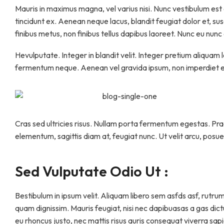
Mauris in maximus magna, vel varius nisi. Nunc vestibulum est eli
tincidunt ex. Aenean neque lacus, blandit feugiat dolor et, su
finibus metus, non finibus tellus dapibus laoreet. Nunc eu nun
Hevulputate. Integer in blandit velit. Integer pretium aliquam 
fermentum neque. Aenean vel gravida ipsum, non imperdiet er
Cras sed ultricies risus. Nullam porta fermentum egestas. Praes
elementum, sagittis diam at, feugiat nunc. Ut velit arcu, posue
Sed Vulputate Odio Ut :
Bestibulum in ipsum velit. Aliquam libero sem asfds asf, rutrum
quam dignissim. Mauris feugiat, nisi nec dapibuasas a gas dictum
eu rhoncus justo, nec mattis risus auris consequat viverra sapie