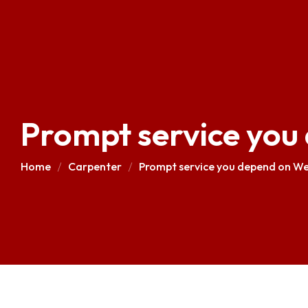
Prompt service you
Home
Carpenter
Prompt service you depend on We