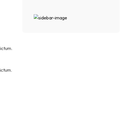
ictum.
ictum.